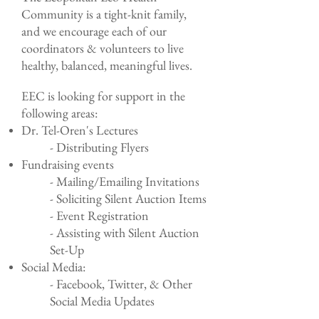
Community is a tight-knit family,
and we encourage each of our
coordinators & volunteers to live
healthy, balanced, meaningful lives.
EEC is looking for support in the
following areas:
Dr. Tel-Oren's Lectures
- Distributing Flyers
Fundraising events
- Mailing/Emailing Invitations
- Soliciting Silent Auction Items
- Event Registration
- Assisting with Silent Auction
Set-Up
Social Media:
- Facebook, Twitter, & Other
Social Media Updates