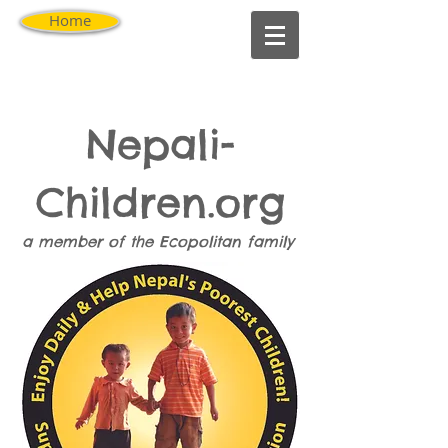
Home
Nepali-
Children.org
a member of the
Ecopolitan
family