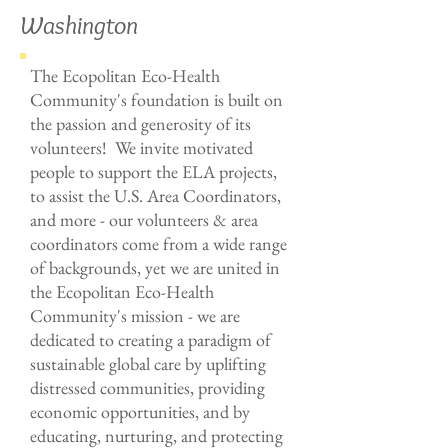
Washington
The Ecopolitan Eco-Health
Community's foundation is built on
the passion and generosity of its
volunteers! We invite motivated
people to support the ELA projects,
to assist the
U.S. Area Coordinators
,
and more - our volunteers & area
coordinators come from a wide range
of backgrounds, yet we are united in
the Ecopolitan Eco-Health
Community's mission - we are
dedicated to creating a paradigm of
sustainable global care by uplifting
distressed communities, providing
economic opportunities, and by
educating, nurturing, and protecting