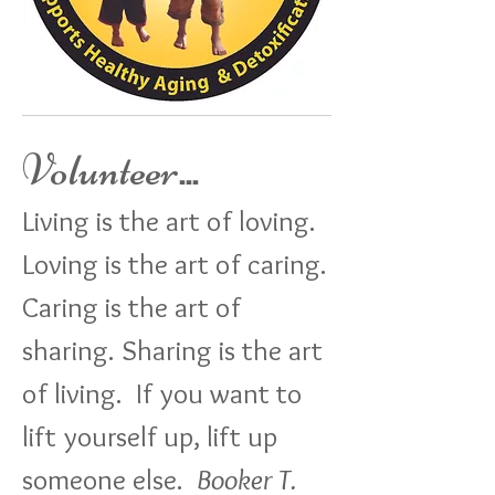
Volunteer
...
Living is the art of loving.
Loving is the art of caring.
Caring is the art of
sharing. Sharing is the art
of living. If you want to
lift yourself up, lift up
someone else.
Booker T.