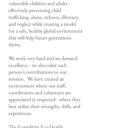
vulnerable children and adults -
effectively preventing child
trafficking, abuse, sickness, illiteracy,
and neglect while creating a model
for a safe, healthy global environment
that will help future generations
thrive.​
We work very hard and we demand
excellence - we also value each
person’s contributions to our
mission. We have created an
environment where our staff,
coordinators and volunteers are
appreciated & respected - where they
best utilize their strengths, skills, and
experiences.
The Ecopolitan Eco-Health