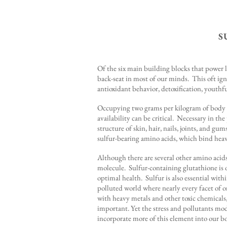
S
Of the six main building blocks that power l
back-seat in most of our minds. This oft igno
antioxidant behavior, detoxification, youth
Occupying two grams per kilogram of body we
availability can be critical. Necessary in the
structure of skin, hair, nails, joints, and gu
sulfur-bearing amino acids, which bind heav
Although there are several other amino acids
molecule. Sulfur-containing glutathione is o
optimal health. Sulfur is also essential wit
polluted world where nearly every facet of on
with heavy metals and other toxic chemicals
important. Yet the stress and pollutants mod
incorporate more of this element into our b