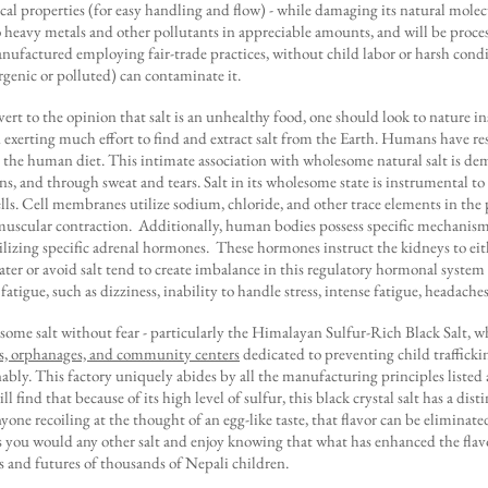
cal properties (for easy handling and flow) - while damaging its natural molecu
no heavy metals and other pollutants in appreciable amounts, and will be proc
anufactured employing fair-trade practices, without child labor or harsh condit
ergenic or polluted) can contaminate it.
rt to the opinion that salt is an unhealthy food, one should look to nature i
 exerting much effort to find and extract salt from the Earth. Humans have re
in the human diet. This intimate association with wholesome natural salt is de
ons, and through sweat and tears. Salt in its wholesome state is instrumental 
lls. Cell membranes utilize sodium, chloride, and other trace elements in the
muscular contraction. Additionally, human bodies possess specific mechanisms
lizing specific adrenal hormones. These hormones instruct the kidneys to eith
ter or avoid salt tend to create imbalance in this regulatory hormonal system 
atigue, such as dizziness, inability to handle stress, intense fatigue, headache
some salt without fear - particularly the Himalayan Sulfur-Rich Black Salt,
s, orphanages, and community centers
dedicated to preventing child traffick
bly. This factory uniquely abides by all the manufacturing principles listed a
 find that because of its high level of sulfur, this black crystal salt has a dist
yone recoiling at the thought of an egg-like taste, that flavor can be eliminat
as you would any other salt and enjoy knowing that what has enhanced the flav
ves and futures of thousands of Nepali children.