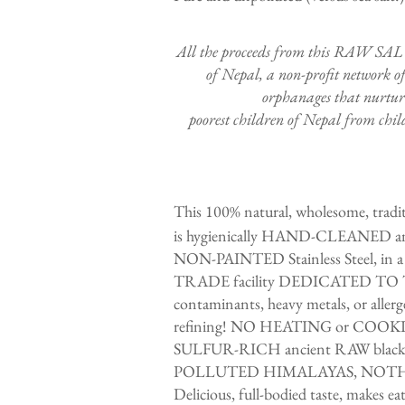
​All the proceeds from this RAW SAL
of Nepal, a non-profit network of
orphanages that nurture
poorest children of Nepal from child
This 100% natural, wholesome, traditi
is hygienically HAND-CLEANED an
NON-PAINTED Stainless Steel, in a
TRADE facility DEDICATED TO T
contaminants, heavy metals, or al
refining! NO HEATING or COOK
SULFUR-RICH ancient RAW black
POLLUTED HIMALAYAS, NOT
Delicious, full-bodied taste, makes e