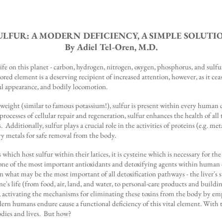
ULFUR: A MODERN DEFICIENCY, A SIMPLE SOLUTI
By Adiel Tel-Oren, M.D.
ife on this planet - carbon, hydrogen, nitrogen, oxygen, phosphorus, and sulfur
red element is a deserving recipient of increased attention, however, as it cea
ful appearance, and bodily locomotion.
ight (similar to famous potassium!), sulfur is present within every human cel
 processes of cellular repair and regeneration, sulfur enhances the health of al
ms. Additionally, sulfur plays a crucial role in the activities of proteins (e.g.
y metals for safe removal from the body.
 which host sulfur within their latices, it is cysteine which is necessary for 
ne of the most important antioxidants and detoxifying agents within human cell
hin what may be the most important of all detoxification pathways - the liver's
e's life (from food, air, land, and water, to personal-care products and buildi
, activating the mechanisms for eliminating these toxins from the body by em
ern humans endure cause a functional deficiency of this vital element. With thi
odies and lives. But how?