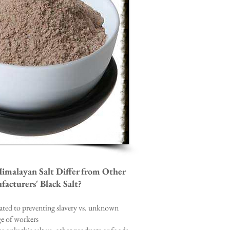
malayan Salt Differ from Other
acturers' Black Salt?
cated to preventing slavery vs. unknown
e of workers