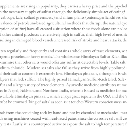
ements are rising in popularity, they carries a heavy price and the psycholo
n the necessary supply of sulfur through the deliciously simple act of eati
 cabbage, kale, collard greens, etc) and allium plants (onions, garlic, chives, s
 prevalence of petroleum-based agricultural methods that disrupt the natural c
rption of sulfur) have all created a situation where these foods alone can no
 other animal products are relatively high in sulfur, their high level of methi
sulting in damaged blood vessels, increased risk of stroke and heart attacks, d
 eaten regularly and frequently and contains a whole array of trace elements, w
ergenic proteins, or heavy metals. The wholesome Himalayan Sulfur-Rich Black
 surmise that other salts would offer any sulfur at detectable levels. Table salt 
sodium chloride. Modern sea salts also fail as they arrive from highly pollute
nd their sulfur content is extremely low. Himalayan pink salt, although it is
ayers that lack sulfur. The highly prized Himalayan Sulfur-Rich Black Salt - 
 sulfur and a large variety of trace elements. Ayurvedic medicine attributes num
mes in Nepal, Pakistan, and Northern India, where it is used as medicine for 
y-available Himalayan pink salt, which enjoys great repute in the USA and the W
bt be crowned "king of salts" as soon as it touches Western consciousness and
rystals from the conjoining rock by hand and not by chemical or mechanical mea
als using machines coated with lead-laced paint, since the corrosive salt will cau
 tests. Lastly, it is counterproductive to expose the salt to high temperature 