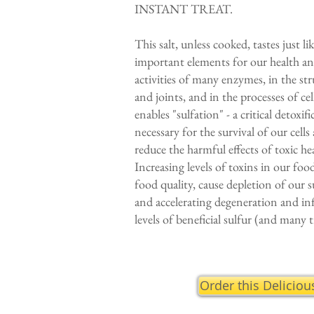
INSTANT TREAT.
This salt, unless cooked, tastes just l
important elements for our health and 
activities of many enzymes, in the str
and joints, and in the processes of ce
enables "sulfation" - a critical detoxif
necessary for the survival of our cel
reduce the harmful effects of toxic h
Increasing levels of toxins in our fo
food quality, cause depletion of our 
and accelerating degeneration and in
levels of beneficial sulfur (and many t
Order this Deliciou