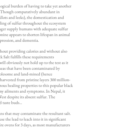
gical burden of having to take yet another
ng? Though comparatively abundant in
hallots and leeks), the domestication and
ycling of sulfur throughout the ecosystem
 longer supply humans with adequate sulfur
onine appears to shorten lifespan in animal
epression, and dementia.
ithout providing calories and without also
 Salt fulfills these requirements
will obviously not hold up to the test as it
d seas that have been contaminated by
 wholesome and land-mined (hence
harvested from pristine layers 300 million-
erous healing properties to this popular black
many ailments and symptoms. In Nepal, it
est despite its absent sulfur. The
 taste buds...
ns that may contaminate the resultant salt.
se the lead to leach into it in significant
fire ovens for 3 days, as most manufacturers