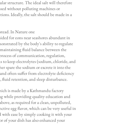
lar structure. The ideal salt will therefore
essed without polluting machines or
ions. Ideally, the salt should be made in a
nstead. In Nature one
sided for eons near seashores abundant in
monstrated by the body's ability to regulate
to maintaining fluid balance between the
 process of communication, regulation,
 to keep electrolytes (sodium, chloride, and
er spare the sodium or excrete it into the
and often suffer from electrolyte deficiency
s, fluid retention, and sleep disturbance.
 which is made by a Kathmandu factory
ing while providing quality education and
bove, as required for a clean, unpolluted,
inctive egg flavor, which can be very useful in
ed with ease by simply cooking it with your
or of your dish has also enhanced your