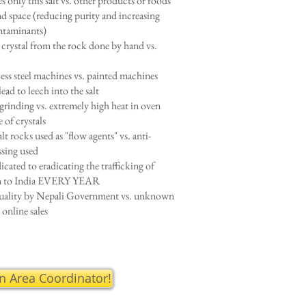
s only this salt vs. other products or foods
d space (reducing purity and increasing
ontaminants)
t crystal from the rock done by hand vs.
less steel machines vs. painted machines
lead to leech into the salt
rinding vs. extremely high heat in oven
e of crystals
lt rocks used as "flow agents" vs. anti-
ssing used
icated to eradicating the trafficking of
en to India EVERY YEAR
uality by Nepali Government vs. unknown
 online sales
an Area Coordinator!