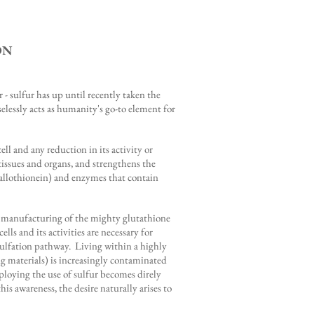
ON
 - sulfur has up until recently taken the
selessly acts as humanity's go-to element for
l and any reduction in its activity or
l tissues and organs, and strengthens the
 metallothionein) and enzymes that contain
the manufacturing of the mighty glutathione
s and its activities are necessary for
 sulfation pathway. Living within a highly
ng materials) is increasingly contaminated
ploying the use of sulfur becomes direly
s awareness, the desire naturally arises to