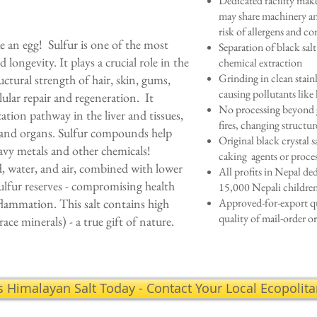
Dedicated facility make
may share machinery an
risk of allergens and c
ike an egg! Sulfur is one of the most
Separation of black sal
longevity. It plays a crucial role in the
chemical extraction
Grinding in clean stain
uctural strength of hair, skin, gums,
causing pollutants like 
llular repair and regeneration. It
No processing beyond g
ication pathway in the liver and tissues,
fires, changing structur
ls and organs. Sulfur compounds help
Original black crystal sa
eavy metals and other chemicals!
caking agents or proce
od, water, and air, combined with lower
All profits in Nepal ded
sulfur reserves - compromising health
15,000 Nepali childr
flammation. This salt contains high
Approved-for-export q
quality of mail-order or
race minerals) - a true gift of nature.
s Himalayan Salt Today - Contact Your Local Ecopolit