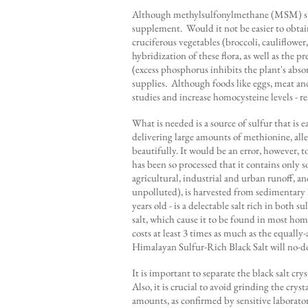
Although methylsulfonylmethane (MSM) suppl
supplement. Would it not be easier to obtai
cruciferous vegetables (broccoli, cauliflower,
hybridization of these flora, as well as the
(excess phosphorus inhibits the plant's abso
supplies. Although foods like eggs, meat and
studies and increase homocysteine levels - re
What is needed is a source of sulfur that is
delivering large amounts of methionine, all
beautifully. It would be an error, however, to
has been so processed that it contains only 
agricultural, industrial and urban runoff, a
unpolluted), is harvested from sedimentary l
years old - is a delectable salt rich in both
salt, which cause it to be found in most ho
costs at least 3 times as much as the equall
Himalayan Sulfur-Rich Black Salt will no-dou
It is important to separate the black salt c
Also, it is crucial to avoid grinding the cryst
amounts, as confirmed by sensitive laboratory