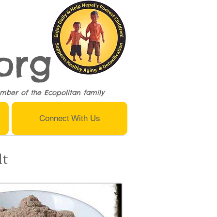
org
mber of the
Ecopolitan
family
Connect With Us
lt