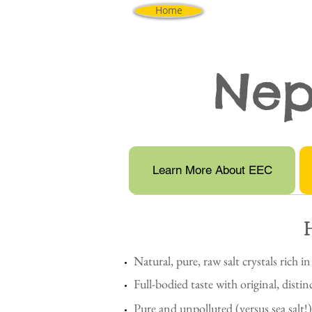
Home
Nep
Learn More About EEC
Natural, pure, raw salt crystals rich in
Full-bodied taste with original, distin
Pure and unpolluted (versus sea salt!)