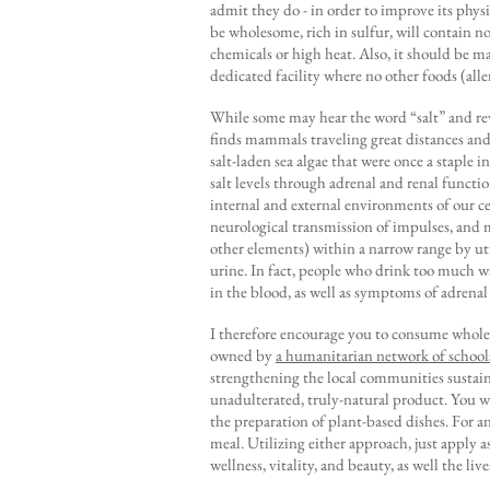
admit they do - in order to improve its physi
be wholesome, rich in sulfur, will contain 
chemicals or high heat. Also, it should be m
dedicated facility where no other foods (all
While some may hear the word “salt” and reve
finds mammals traveling great distances and
salt-laden sea algae that were once a staple 
salt levels through adrenal and renal functi
internal and external environments of our ce
neurological transmission of impulses, and 
other elements) within a narrow range by uti
urine. In fact, people who drink too much wa
in the blood, as well as symptoms of adrenal f
I therefore encourage you to consume whole
owned by
a humanitarian network of school
strengthening the local communities sustaina
unadulterated, truly-natural product. You will
the preparation of plant-based dishes. For an
meal. Utilizing either approach, just apply 
wellness, vitality, and beauty, as well the li