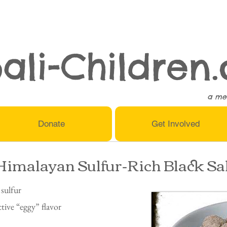
ali-Children.
a me
Donate
Get Involved
Himalayan Sulfur-Rich Black Sa
 sulfur
ctive “eggy” flavor