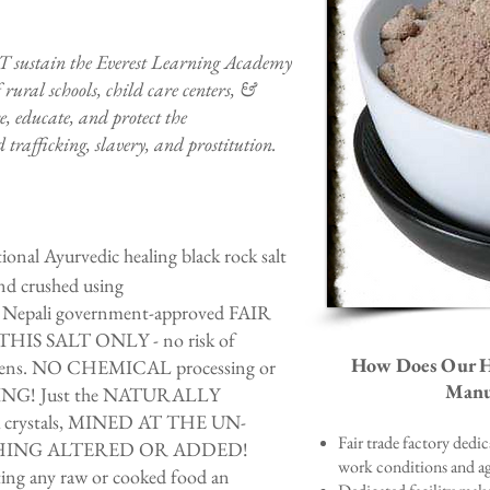
T sustain the Everest Learning Academy
 rural schools, child care centers, &
, educate, and protect the
 trafficking, slavery, and prostitution.
onal Ayurvedic healing black rock salt
d crushed using
 Nepali government-approved FAIR
HIS SALT ONLY - no risk of
How Does Our Hi
lergens. NO CHEMICAL processing or
Manuf
ING! Just the NATURALLY
 crystals, MINED AT THE UN-
Fair trade factory dedi
HING ALTERED OR ADDED!
work conditions and ag
ating any raw or cooked food an