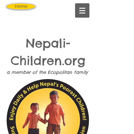
Home
Nepali-
Children.org
a member of the
Ecopolitan
family