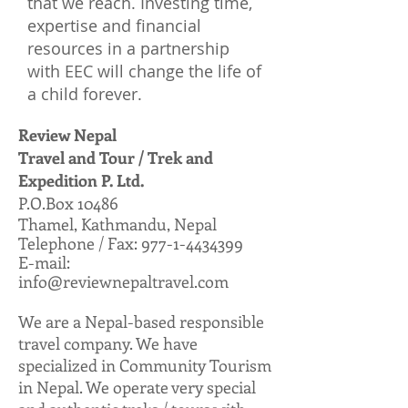
that we reach. Investing time,
expertise and financial
resources in a partnership
with EEC will change the life of
a child forever.
Review Nepal
Travel and Tour / Trek and
Expedition P. Ltd.
P.O.Box 10486
Thamel, Kathmandu, Nepal
Telephone / Fax: 977-1-4434399
E-mail:
info@reviewnepaltravel.com
We are a Nepal-based responsible
travel company. We have
specialized in Community Tourism
in Nepal. We operate very special