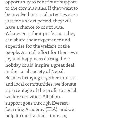
opportunity to contribute support
to the communities. If they want to
be involved in social activities even
just for a short period, they will
have a chance to contribute.
Whatever is their profession they
can share their experience and
expertise for the welfare of the
people. A small effort for their own
joy and happiness during their
holiday could inspire a great deal
in the rural society of Nepal.
Besides bringing together tourists
and local communities, we donate
a percentage of the profit to social
welfare activities. All of our
support goes through
Everest
Learning Academy (ELA)
, and we
help link individuals, tourists,