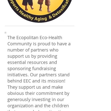
The Ecopolitan Eco-Health
Community is proud to have a
number of partners who
support us by providing
essential resources and
sponsoring fundraising
initiatives. Our partners stand
behind EEC and its mission!
They support us and make
obvious their commitment by
generously investing in our
organization and the children