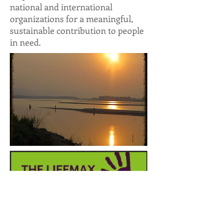
national and international
organizations for a meaningful,
sustainable contribution to people
in need.
Through education, awareness
and opportunity, Lifemax – the