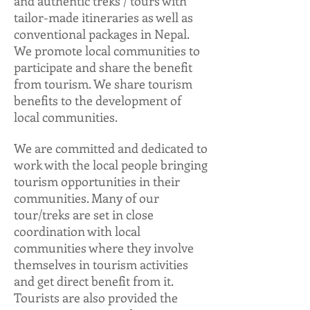
and authentic treks / tours with
tailor-made itineraries as well as
conventional packages in Nepal.
We promote local communities to
participate and share the benefit
from tourism. We share tourism
benefits to the development of
local communities.
We are committed and dedicated to
work with the local people bringing
tourism opportunities in their
communities. Many of our
tour/treks are set in close
coordination with local
communities where they involve
themselves in tourism activities
and get direct benefit from it.
Tourists are also provided the