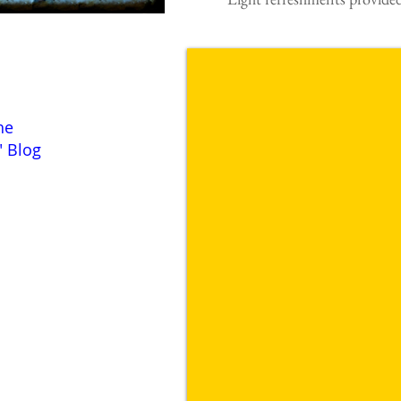
he
" Blog