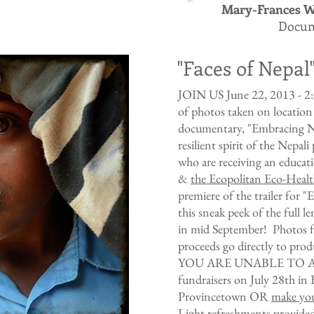
Mary-Frances W
Docum
"Faces of Nepal
JOIN US June 22, 2013 - 2:0
of photos taken on location
documentary, "Embracing Ne
resilient spirit of the Nepal
who are receiving an educat
&
the Ecopolitan Eco-Hea
premiere of the trailer for
this sneak peek of the full 
in mid September! Photos fro
proceeds go directly to pro
YOU ARE UNABLE TO ATT
fundraisers on July 28th in 
Provincetown OR
make you
Light refreshments prov