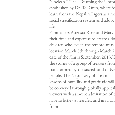
“unclean.” The “Touching the Untou
established by Dr. Tel-Oren, where for
learn from the Nepali villagers as a m
social stratification system and ado
life.
Filmmakers Augusta Rose and Mary-F
their time and expertise to create a 
children who live in the remote area
location March 8th through March 24
date of the film is September, 2013.
the stories of a group of trekkers fr
transformed by the sacred land of Ne
people. The Nepali way of life and all
lessons of humility and gratitude will
be conveyed through globally applicab
viewers with a sincere admiration of
have so little - a heartfelt and invaluab
from.