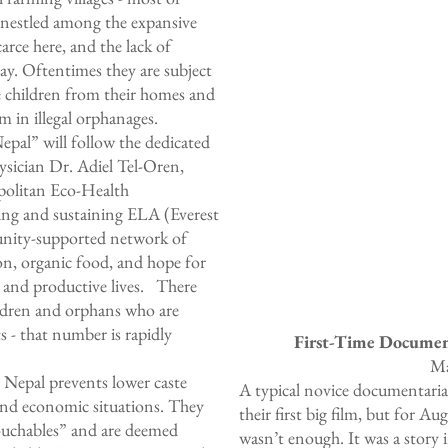
it nestled among the expansive
rce here, and the lack of
day. Oftentimes they are subject
ke children from their homes and
m in illegal orphanages.
al” will follow the dedicated
ysician
Dr. Adiel Tel-Oren
,
politan Eco-Health
ng and sustaining ELA (Everest
nity-supported network of
ion, organic food, and hope for
y and productive lives. There
ildren and orphans who are
 - that number is rapidly
First-Time Docume
Ma
n Nepal prevents lower caste
A typical novice documentarian
 and economic situations. They
their first big film, but for 
touchables” and are deemed
wasn’t enough. It was a story 