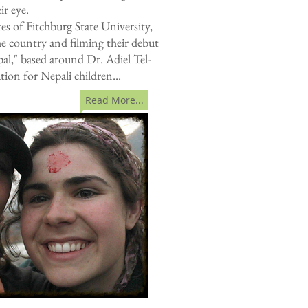
ir eye.
s of Fitchburg State University,
e country and filming their debut
l," based around Dr. Adiel Tel-
tion for Nepali children...
Read More...