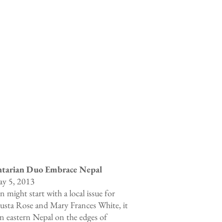
ntarian Duo Embrace Nepal
y 5, 2013
 might start with a local issue for
Augusta Rose and Mary Frances White, it
in eastern Nepal on the edges of