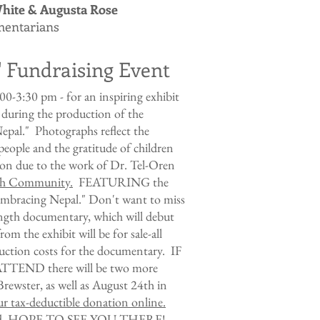
hite & Augusta Rose
entarians
" Fundraising Event
0-3:30 pm - for an inspiring exhibit
 during the production of the
pal." Photographs reflect the
i people and the gratitude of children
ion due to the work of
Dr. Tel-Oren
lth Community
.
FEATURING the
 "Embracing Nepal." Don't want to miss
length documentary, which will debut
m the exhibit will be for sale-all
duction costs for the documentary. IF
END there will be two more
Brewster, as well as August 24th in
r tax-deductible donation online.
ided. HOPE TO SEE YOU THERE!