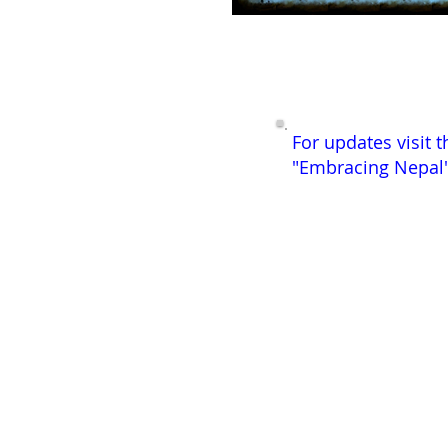
For updates visit t
"Embracing Nepal