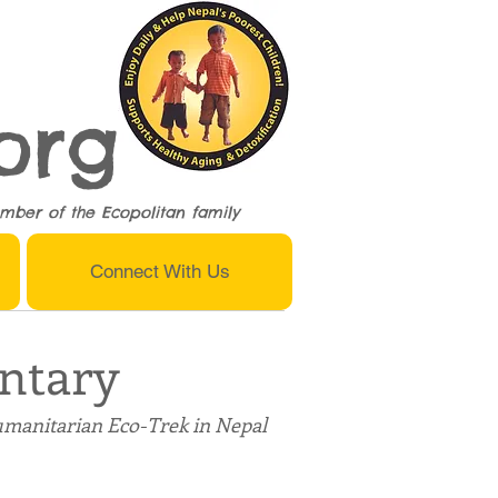
org
mber of the
Ecopolitan
family
Connect With Us
ntary
umanitarian Eco-Trek in Nepal