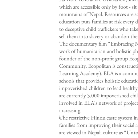
which are accessible only by foot - s
mountains of Nepal. Resources are sca
education puts families at risk every 
to deceptive child traffickers who ta
sell them into slavery or abandon the
The documentary film “Embracing Nep
work of humanitarian and holistic ph
founder of the non-profit group Eco
Community. Ecopolitan is constructi
Learning Academy). ELA is a commu
schools that provides holistic educat
impoverished children to lead health
are currently 3,000 impoverished ch
involved in ELA's network of projects
increasing.
The restrictive Hindu caste system i
c
families from improving their social
are viewed in Nepali culture as “Un