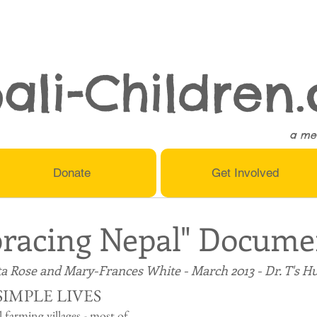
ali-Children.
a me
Donate
Get Involved
racing Nepal" Docume
a Rose and Mary-Frances White - March 2013 - Dr. T's H
SIMPLE LIVES
l farming villages - most of