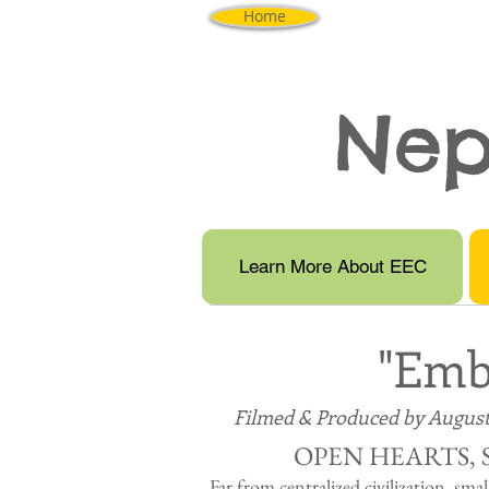
Home
Nep
Learn More About EEC
"Emb
Filmed & Produced by August
OPEN HEARTS, 
Far from centralized civilization, smal