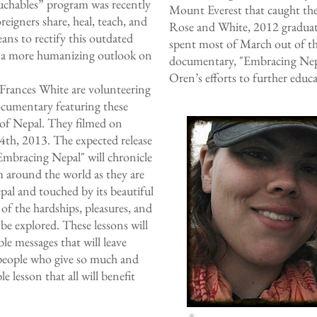
chables” program was recently
Mount Everest that caught the
eigners share, heal, teach, and
Rose and White, 2012 graduate
eans to rectify this outdated
spent most of March out of th
pt a more humanizing outlook on
documentary, "Embracing Nepa
Oren’s efforts to further educa
rances White are volunteering
documentary featuring these
s of Nepal. They filmed on
th, 2013. The expected release
"Embracing Nepal" will chronicle
om around the world as they are
pal and touched by its beautiful
 of the hardships, pleasures, and
 be explored. These lessons will
le messages that will leave
 people who give so much and
le lesson that all will benefit