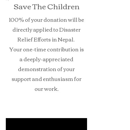
Save The Children
100% of your donation will be
directly applied to Disaster
Relief Efforts in Nepal.
Your one-time contribution is
a deeply-appreciated
demonstration of your
support and enthusiasm for
our work.