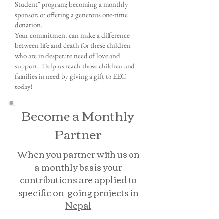
Student" program; becoming a monthly
sponsor; or offering a generous one-time
donation.
Your commitment can make a difference
between life and death for these children
who are in desperate need of love and
support. Help us reach those children and
families in need by giving a gift to EEC
today!
Become a Monthly
Partner
When you partner with us on
a monthly basis your
contributions are applied to
specific
on-going projects in
Nepal