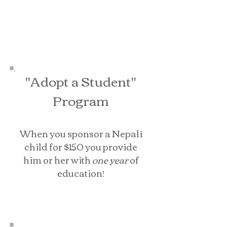
"Adopt a Student"
Program
When you sponsor a Nepali
child for $150 you provide
him or her with
one year
of
education
!