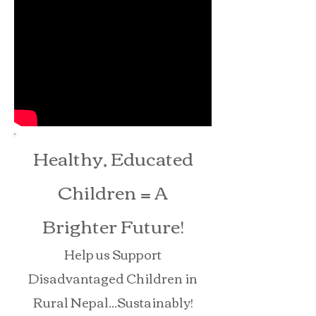
Healthy, Educated
Children = A
Brighter Future!
Help us Support
Disadvantaged Children in
Rural Nepal...Sustainably!