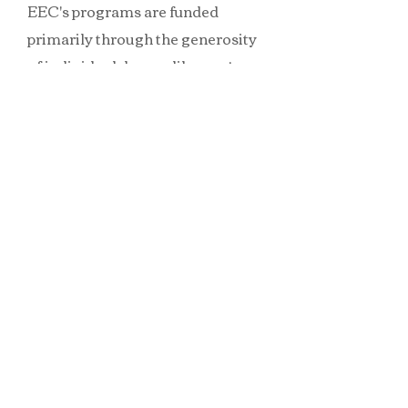
EEC's programs are funded
primarily through the generosity
of individual donors like you!
Please consider participating in
one or more of the sponsorship
programs by making your
contribution above - you may
also mail your check or money
order to our administrative
office:
Ecopolitan Eco-Health
Community, (Att: Angela Doel),
PO Box 366, Dennis, MA 02638
All donations are tax deductible
in the United States.
100% of your donations go