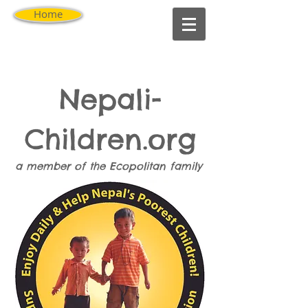
Home
Nepali-
Children.org
a member of the
Ecopolitan
family