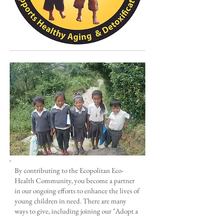
By contributing to the Ecopolitan Eco-
Health Community, you become a partner
in our ongoing efforts to enhance the lives of
young children in need. There are many
ways to give, including joining our "Adopt a