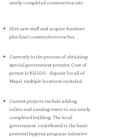
newly completed construction site.
Hire new staff and acquire furniture
plus final construction touches
Currently in the process of obtaining
special government permits. Cost of
permit is $21,500 - deposit for all of
Nepal, multiple locations included.
Current projects include adding
toilets and running water to our newly
completed building. The local
government contributed to the basic
personal hygiene program; initiative