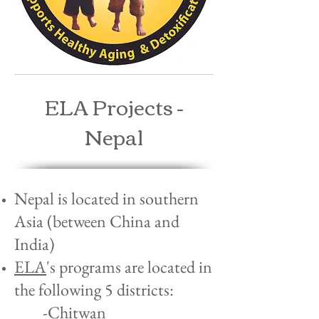
ELA Projects -
Nepal
Nepal is located in southern
Asia (between China and
India)
ELA
's programs are located in
the following 5 districts:
-Chitwan