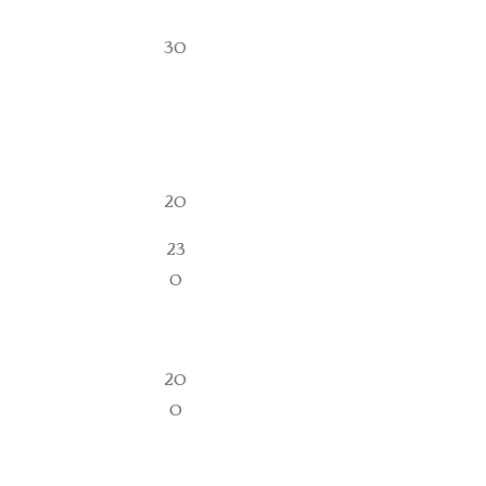
30
20
23
0
20
0