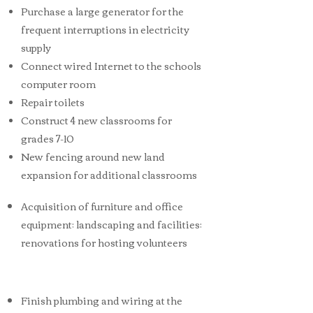
Purchase a large generator for the
frequent interruptions in electricity
supply
Connect wired Internet to the schools
computer room
Repair toilets
Construct 4 new classrooms for
grades 7-10
New fencing around new land
expansion for additional classrooms
Acquisition of furniture and office
equipment; landscaping and facilities;
renovations for hosting volunteers
Finish plumbing and wiring at the