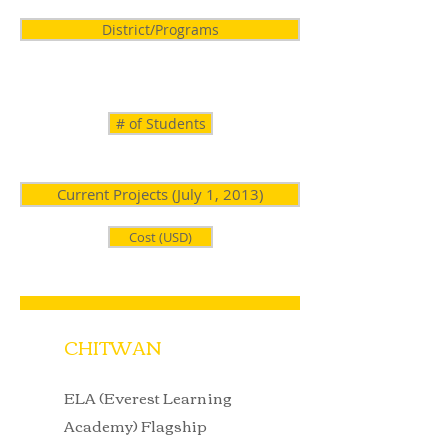
District/Programs
# of Students
Current Projects (July 1, 2013)
Cost (USD)
CHITWAN
ELA (Everest Learning
Academy) Flagship