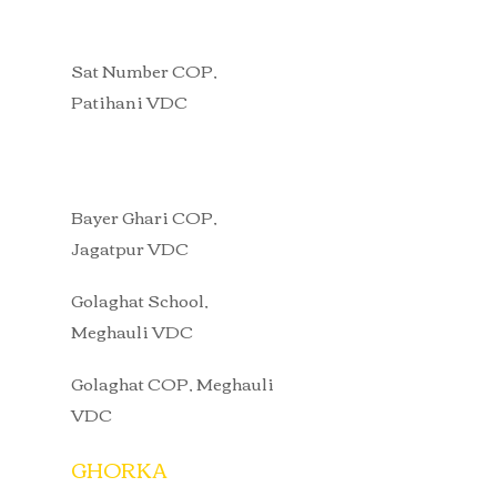
Sat Number COP,
Patihani VDC
Bayer Ghari COP,
Jagatpur VDC
Golaghat School,
Meghauli VDC
Golaghat COP, Meghauli
VDC
GHORKA