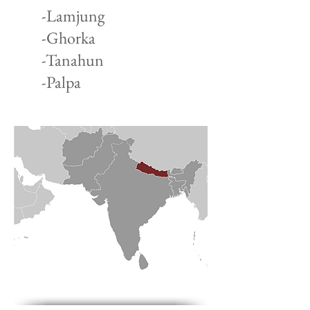
-Lamjung
-Ghorka
-Tanahun
-Palpa