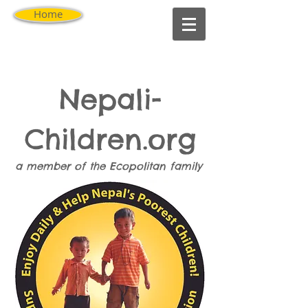
Home
Nepali-
Children.org
a member of the
Ecopolitan
family