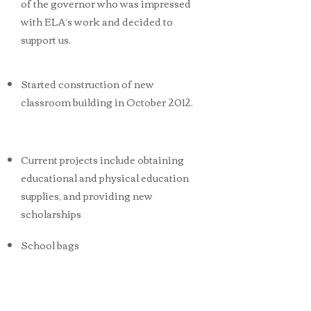
of the governor who was impressed
with ELA’s work and decided to
support us.
Started construction of new
classroom building in October 2012.
Current projects include obtaining
educational and physical education
supplies, and providing new
scholarships
School bags