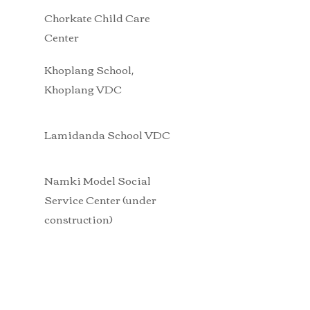
Chorkate Child Care
Center
Khoplang School
,
Khoplang VDC
Lamidanda School VDC
Namki Model Social
Service Center (under
construction)