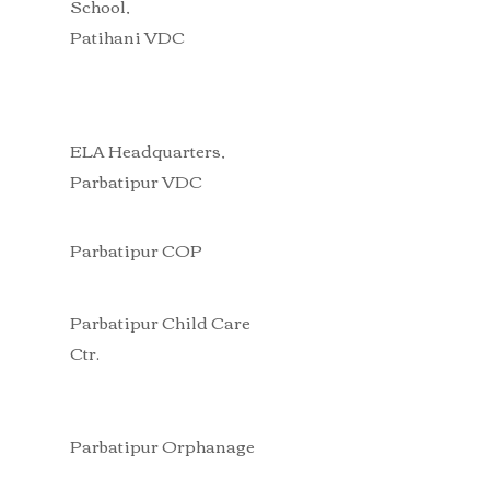
School,
Patihani VDC
ELA Headquarters,
Parbatipur VDC
Parbatipur COP
Parbatipur Child Care
Ctr.
Parbatipur Orphanage