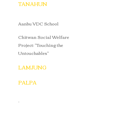
TANAHUN
Aanbu VDC School
Chitwan Social Welfare
Project: "Touching the
Untouchables"
LAMJUNG
PALPA
.​