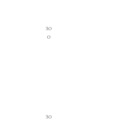
30
0
30