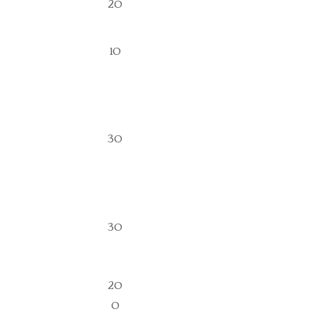
20
10
30
30
20
0