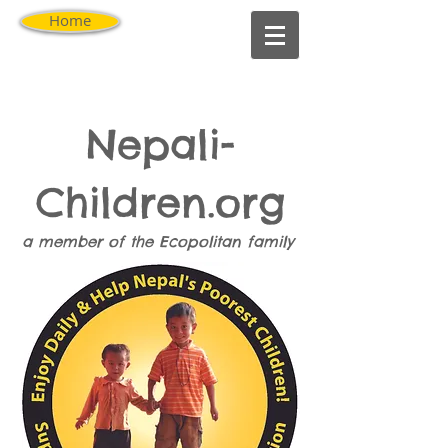
Home
Nepali-
Children.org
a member of the
Ecopolitan
family